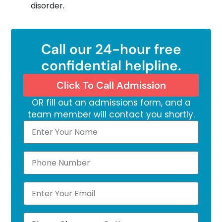
disorder.
Call our 24-hour free
confidential helpline.
Click To Call Admission
OR fill out an admissions form, and a
team member will contact you shortly.