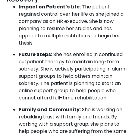
Impact on Patient’s Life:
The patient
regained control over her life as she joined a
company as an HR executive. She is now
planning to resume her studies and has
applied to multiple institutions to begin her
thesis.
Future Steps:
She has enrolled in continued
outpatient therapy to maintain long-term
sobriety. She is actively participating in alumni
support groups to help others maintain
sobriety. The patient is planning to start an
online support group to help people who
cannot afford full-time rehabilitation.
Family and Community:
She is working on
rebuilding trust with family and friends. By
working with a support group, she plans to
help people who are suffering from the same