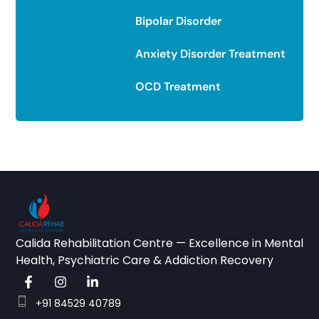
Bipolar Disorder
Anxiety Disorder Treatment
OCD Treatment
Calida Rehabilitation Centre — Excellence in Mental
Health, Psychiatric Care & Addiction Recovery
+91 84529 40789