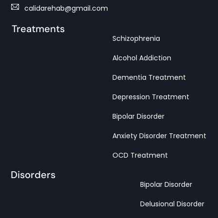
calidarehab@gmail.com
Treatments
Schizophrenia
Alcohol Addiction
Dementia Treatment
Depression Treatment
Bipolar Disorder
Anxiety Disorder Treatment
OCD Treatment
Disorders
Bipolar Disorder
Delusional Disorder