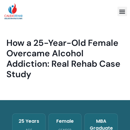
Program 
How a 25-Year-Old Female
Overcame Alcohol
Addiction: Real Rehab Case
Study
25 Years
Female
MBA
Graduate
AGE
GENDER