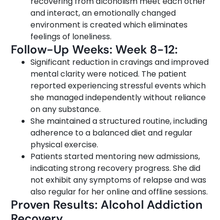
recovering from alcoholism meet each other
and interact, an emotionally changed
environment is created which eliminates
feelings of loneliness.
Follow-Up Weeks: Week 8-12:
Significant reduction in cravings and improved
mental clarity were noticed. The patient
reported experiencing stressful events which
she managed independently without reliance
on any substance.
She maintained a structured routine, including
adherence to a balanced diet and regular
physical exercise.
Patients started mentoring new admissions,
indicating strong recovery progress. She did
not exhibit any symptoms of relapse and was
also regular for her online and offline sessions.
Proven Results: Alcohol Addiction
Recovery