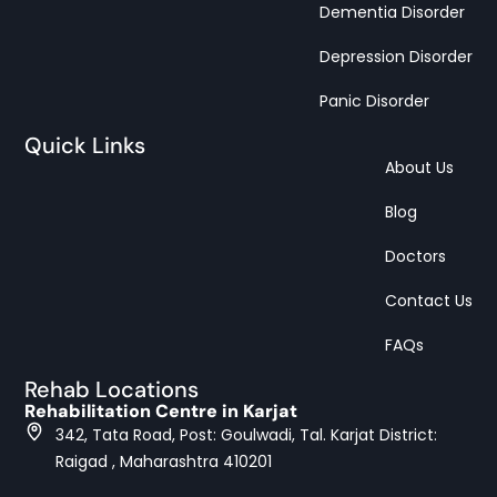
Dementia Disorder
Depression Disorder
Panic Disorder
Quick Links
About Us
Blog
Doctors
Contact Us
FAQs
Rehab Locations
Rehabilitation Centre in Karjat
342, Tata Road, Post: Goulwadi, Tal. Karjat District:
Raigad , Maharashtra 410201