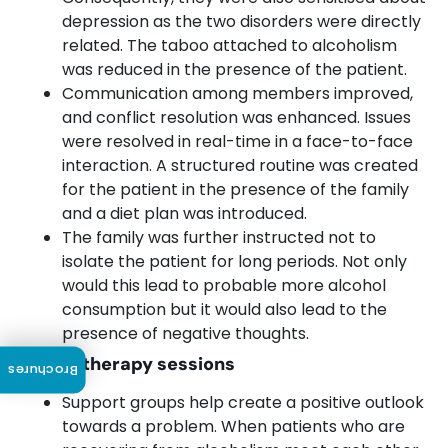
depression as the two disorders were directly
related. The taboo attached to alcoholism
was reduced in the presence of the patient.
Communication among members improved,
and conflict resolution was enhanced. Issues
were resolved in real-time in a face-to-face
interaction. A structured routine was created
for the patient in the presence of the family
and a diet plan was introduced.
The family was further instructed not to
isolate the patient for long periods. Not only
would this lead to probable more alcohol
consumption but it would also lead to the
presence of negative thoughts.
Group therapy sessions
Brochures
Support groups help create a positive outlook
towards a problem. When patients who are