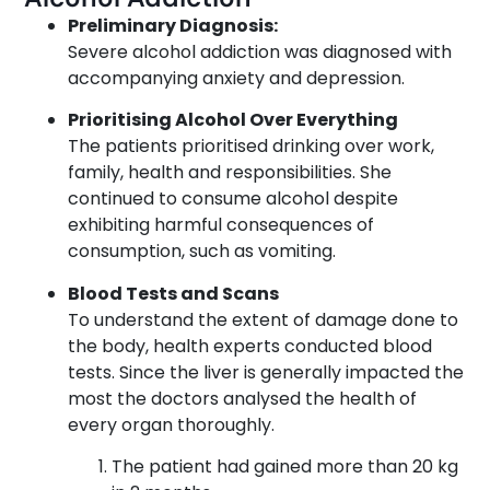
Preliminary Diagnosis:
Severe alcohol addiction was diagnosed with
accompanying anxiety and depression.
Prioritising Alcohol Over Everything
The patients prioritised drinking over work,
family, health and responsibilities. She
continued to consume alcohol despite
exhibiting harmful consequences of
consumption, such as vomiting.
Blood Tests and Scans
To understand the extent of damage done to
the body, health experts conducted blood
tests. Since the liver is generally impacted the
most the doctors analysed the health of
every organ thoroughly.
The patient had gained more than 20 kg