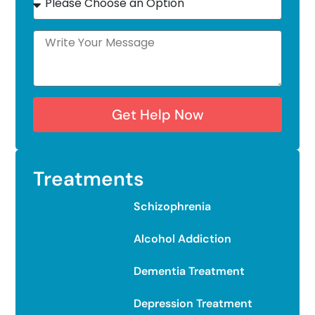
Get Help Now
Treatments
Schizophrenia
Alcohol Addiction
Dementia Treatment
Depression Treatment