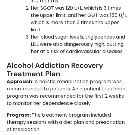
in 2 months.
Her SGOT was 120 U/L, which is 3 times
the upper limit, and her GGT was 180 U/L,
which is more than 3 times the upper
limit.
Her blood sugar levels, triglycerides and
LDL were also dangerously high, putting
her at a risk of cardiovascular diseases.
Alcohol Addiction Recovery
Treatment Plan
Approach:
A holistic rehabilitation program was
recommended to patients. An inpatient treatment
program was recommended for the first 2 weeks
to monitor her dependence closely.
Program:
The treatment program included
therapy sessions with a diet plan and prescription
of medication.