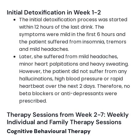
Initial Detoxification in Week 1-2
The initial detoxification process was started
within 12 hours of the last drink. The
symptoms were mild in the first 6 hours and
the patient suffered from insomnia, tremors
and mild headaches.
Later, she suffered from mild headaches,
minor heart palpitations and heavy sweating.
However, the patient did not suffer from any
hallucinations, high blood pressure or rapid
heartbeat over the next 2 days. Therefore, no
beta blockers or anti-depressants were
prescribed.
Therapy Sessions from Week 2-7: Weekly
Individual and Family Therapy Sessions
Cognitive Behavioural Therapy