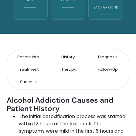
BACKGROUND
Patient Info
History
Diagnosis
Treatment
Therapy
Follow-Up
Success
Alcohol Addiction Causes and
Patient History
The initial detoxification process was started
within 12 hours of the last drink. The
symptoms were mild in the first 6 hours and