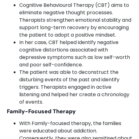
Cognitive Behavioural Therapy (CBT) aims to
eliminate negative thought processes.
Therapists strengthen emotional stability and
support long-term recovery by encouraging
the patient to adopt a positive mindset.
In her case, CBT helped identify negative
cognitive distortions associated with
depressive symptoms such as low self-worth
and poor self-confidence.
The patient was able to deconstruct the
disturbing events of the past and identify
triggers. Therapists engaged in active
listening and helped her create a chronology
of events.
Family-Focused Therapy
With Family-focused therapy, the families
were educated about addiction.
Consequently, they were also sensitised about