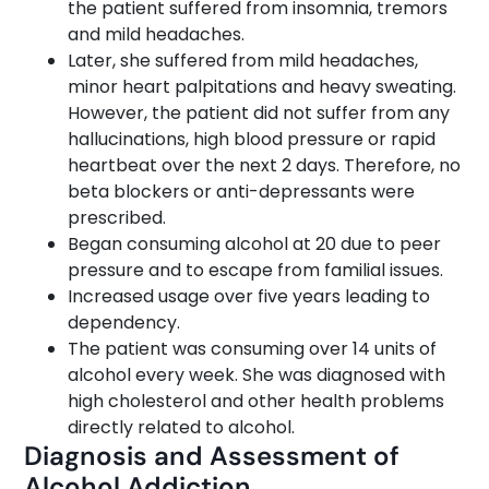
the patient suffered from insomnia, tremors
and mild headaches.
Later, she suffered from mild headaches,
minor heart palpitations and heavy sweating.
However, the patient did not suffer from any
hallucinations, high blood pressure or rapid
heartbeat over the next 2 days. Therefore, no
beta blockers or anti-depressants were
prescribed.
Began consuming alcohol at 20 due to peer
pressure and to escape from familial issues.
Increased usage over five years leading to
dependency.
The patient was consuming over 14 units of
alcohol every week. She was diagnosed with
high cholesterol and other health problems
directly related to alcohol.
Diagnosis and Assessment of
Alcohol Addiction