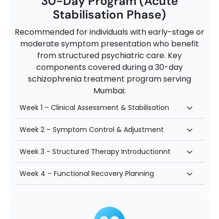
30-Day Program (Acute
Stabilisation Phase)
Recommended for individuals with early-stage or
moderate symptom presentation who benefit
from structured psychiatric care. Key
components covered during a 30-day
schizophrenia treatment program serving
Mumbai:
Week 1 – Clinical Assessment & Stabilisation
Week 2 – Symptom Control & Adjustment
Week 3 - Structured Therapy Introductionnt
Week 4 – Functional Recovery Planning