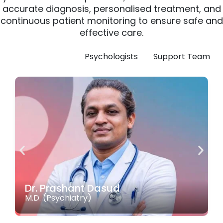
accurate
diagnosis,
personalised
treatment,
and
continuous
patient
monitoring
to
ensure
safe
and
effective
care.
Doctors
Psychologists
Support Team
Dr. Prashant Dasud
M.D. (Psychiatry)