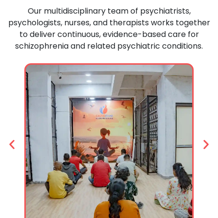
Our
multidisciplinary
team
of
psychiatrists,
psychologists,
nurses,
and
therapists
works
together
to
deliver
continuous,
evidence-
based
care
for
schizophrenia
and
related
psychiatric
conditions.