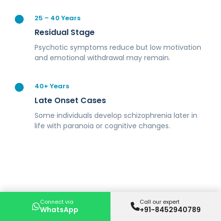
25 – 40 Years
Residual Stage
Psychotic symptoms reduce but low motivation
and emotional withdrawal may remain.
40+ Years
Late Onset Cases
Some individuals develop schizophrenia later in
life with paranoia or cognitive changes.
Connect via
Call our expert
WhatsApp
+91-8452940789
Symptoms of