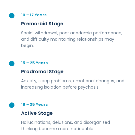
10 – 17 Years
Premorbid Stage
Social withdrawal, poor academic performance,
and difficulty maintaining relationships may
begin.
15 – 25 Years
Prodromal Stage
Anxiety, sleep problems, emotional changes, and
increasing isolation before psychosis.
18 – 35 Years
Active Stage
Hallucinations, delusions, and disorganized
thinking become more noticeable.