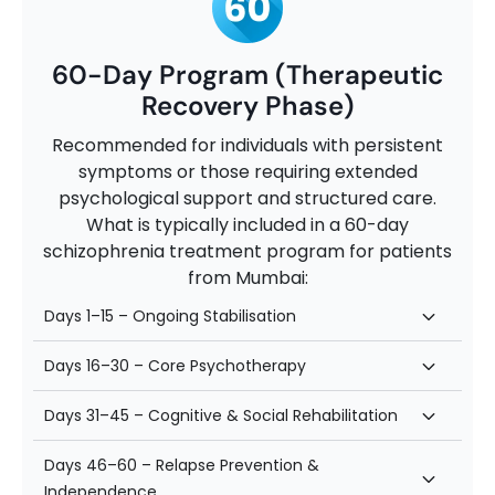
60-Day Program (Therapeutic
Recovery Phase)
Recommended for individuals with persistent
symptoms or those requiring extended
psychological support and structured care.
What is typically included in a 60-day
schizophrenia treatment program for patients
from Mumbai:
Days 1–15 – Ongoing Stabilisation
Days 16–30 – Core Psychotherapy
Days 31–45 – Cognitive & Social Rehabilitation
Days 46–60 – Relapse Prevention &
Independence