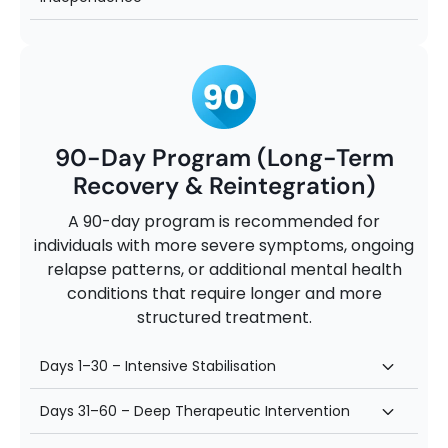
90-Day Program (Long-Term
Recovery & Reintegration)
A 90-day program is recommended for
individuals with more severe symptoms, ongoing
relapse patterns, or additional mental health
conditions that require longer and more
structured treatment.
Days 1–30 – Intensive Stabilisation
Days 31–60 – Deep Therapeutic Intervention