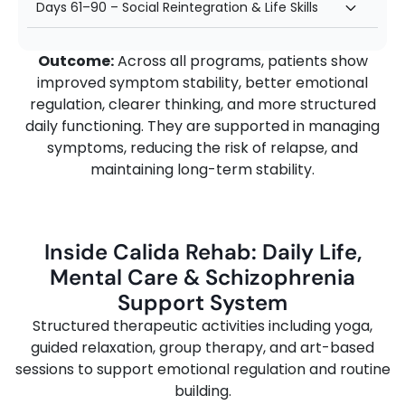
Days 61–90 – Social Reintegration & Life Skills
Outcome:
Across all programs, patients show
improved symptom stability, better emotional
regulation, clearer thinking, and more structured
daily functioning. They are supported in managing
symptoms, reducing the risk of relapse, and
maintaining long-term stability.
Inside Calida Rehab: Daily Life,
Mental Care & Schizophrenia
Support System
Structured
therapeutic
activities
including
yoga,
guided
relaxation,
group
therapy,
and
art-
based
sessions
to
support
emotional
regulation
and
routine
building.