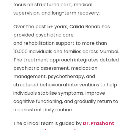
focus on structured care, medical
supervision, and long-term recovery.
Over the past 5+ years, Calida Rehab has
provided psychiatric care
and rehabilitation support to more than
10,000 individuals and families across Mumbai.
The treatment approach integrates detailed
psychiatric assessment, medication
management, psychotherapy, and
structured behavioural interventions to help
individuals stabilise symptoms, improve
cognitive functioning, and gradually return to
a consistent daily routine.
The clinical team is guided by
Dr. Prashant
Dasude, MD (Psychiatry)
, along with
Dr.