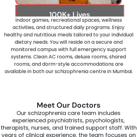
100K+ Lives
Indoor games, recreational spaces, wellness
Transformed
activities, and structured daily programs. Enjoy
Helping people rebuild their lives with
healthy and nutritious meals tailored to your individual
trusted treatment, emotional care, and
dietary needs. You will reside on a secure and
lifelong recovery guidance.
monitored campus with full emergency support
systems. Clean AC rooms, deluxe rooms, shared
rooms, and dorm-style accommodations are
available in both our schizophrenia centre in Mumbai.
Meet Our Doctors
Our
schizophrenia
care
team
includes
experienced
psychiatrists,
psychologists,
therapists,
nurses,
and
trained
support
staff.
With
years
of
clinical
experience,
the
team
focuses
on