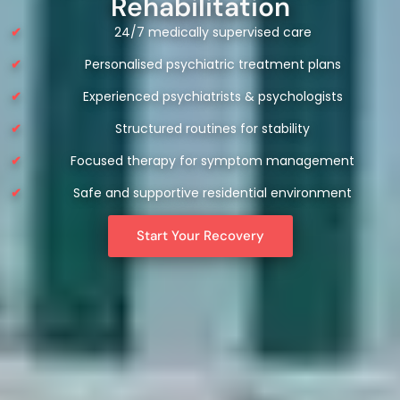
Rehabilitation
24/7 medically supervised care
Personalised psychiatric treatment plans
Experienced psychiatrists & psychologists
Structured routines for stability
Focused therapy for symptom management
Safe and supportive residential environment
Start Your Recovery