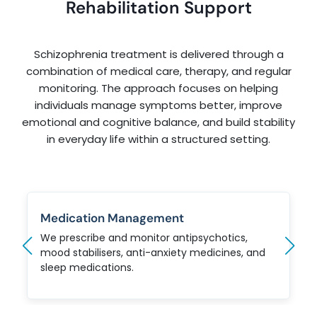
Rehabilitation Support
Schizophrenia treatment is delivered through a
combination of medical care, therapy, and regular
monitoring. The approach focuses on helping
individuals manage symptoms better, improve
emotional and cognitive balance, and build stability
in everyday life within a structured setting.
Medication Management
We prescribe and monitor antipsychotics,
mood stabilisers, anti-anxiety medicines, and
sleep medications.