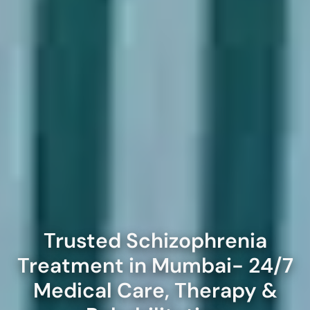
Trusted Schizophrenia
Treatment in Mumbai- 24/7
Medical Care, Therapy &