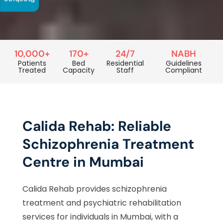
Brochure
10,000+
170+
24/7
NABH
Patients
Bed
Residential
Guidelines
Treated
Capacity
Staff
Compliant
Calida Rehab: Reliable
Schizophrenia Treatment
Centre in Mumbai
Calida Rehab provides schizophrenia
treatment and psychiatric rehabilitation
services for individuals in Mumbai, with a