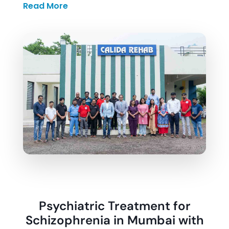
Read More
Santosh Pawar, MD
, ensuring every
individual receives accurate diagnosis and
treatment planning based on their specific
condition and needs.
Patients at Calida Rehab follow a structured
daily schedule that includes psychiatric
consultations, therapy sessions, counselling,
medication monitoring, and practical
activities that help in rebuilding
independence and stability.
Psychiatric Treatment for
Schizophrenia in Mumbai with