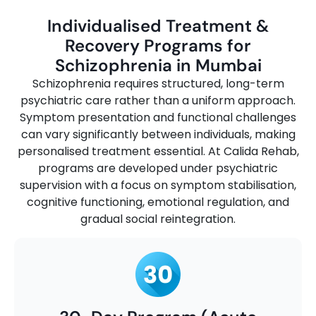
Individualised Treatment &
Recovery Programs for
Schizophrenia in Mumbai
Schizophrenia requires structured, long-term
psychiatric care rather than a uniform approach.
Symptom presentation and functional challenges
can vary significantly between individuals, making
personalised treatment essential. At Calida Rehab,
programs are developed under psychiatric
supervision with a focus on symptom stabilisation,
cognitive functioning, emotional regulation, and
gradual social reintegration.