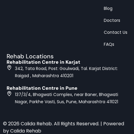
Blog
Doctors
Contact Us
FAQs
Rehab Locations
Rehabilitation Centre in Karjat
342, Tata Road, Post: Goulwadi, Tal. Karjat District:
Raigad , Maharashtra 410201
Rehabilitation Centre in Pune
137/3/4, Bhagwati Complex, near Baner, Bhagwati
Nagar, Parkhe Vasti, Sus, Pune, Maharashtra 411021
© 2026 Calida Rehab. All Rights Reserved. | Powered
by Calida Rehab