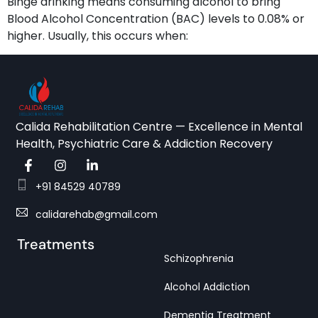
Binge drinking means consuming alcohol to bring
Blood Alcohol Concentration (BAC) levels to 0.08% or
higher. Usually, this occurs when:
Calida Rehabilitation Centre — Excellence in Mental
Health, Psychiatric Care & Addiction Recovery
+91 84529 40789
calidarehab@gmail.com
Treatments
Schizophrenia
Alcohol Addiction
Dementia Treatment