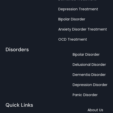
Depression Treatment
Bipolar Disorder
Anxiety Disorder Treatment
OCD Treatment
Disorders
Bipolar Disorder
Delusional Disorder
Dementia Disorder
Depression Disorder
Panic Disorder
Quick Links
About Us