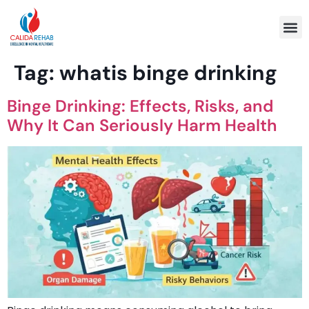
Program 
Tag:
whatis binge drinking
Binge Drinking: Effects, Risks, and
Why It Can Seriously Harm Health