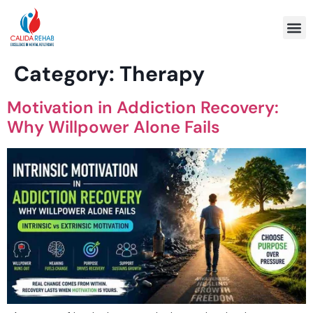
Program 
Category:
Therapy
Motivation in Addiction Recovery:
Why Willpower Alone Fails