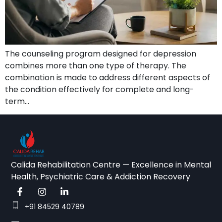
The counseling program designed for depression
combines more than one type of therapy. The
combination is made to address different aspects of
the condition effectively for complete and long-
term…
Calida Rehabilitation Centre — Excellence in Mental
Health, Psychiatric Care & Addiction Recovery
+91 84529 40789