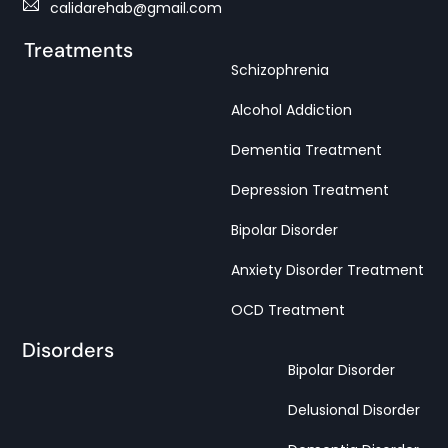
calidarehab@gmail.com
Treatments
Schizophrenia
Alcohol Addiction
Dementia Treatment
Depression Treatment
Bipolar Disorder
Anxiety Disorder Treatment
OCD Treatment
Disorders
Bipolar Disorder
Delusional Disorder