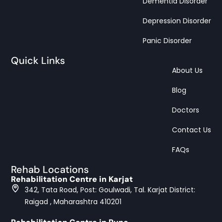
Dementia Disorder
Depression Disorder
Panic Disorder
Quick Links
About Us
Blog
Doctors
Contact Us
FAQs
Rehab Locations
Rehabilitation Centre in Karjat
342, Tata Road, Post: Goulwadi, Tal. Karjat District:
Raigad , Maharashtra 410201