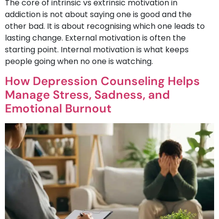
The core of intrinsic vs extrinsic motivation in
addiction is not about saying one is good and the
other bad. It is about recognising which one leads to
lasting change. External motivation is often the
starting point. Internal motivation is what keeps
people going when no one is watching.
How Depression Counseling Helps
Manage Stress, Sadness, and
Emotional Burnout