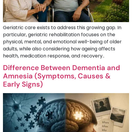
Geriatric care exists to address this growing gap. In
particular, geriatric rehabilitation focuses on the
physical, mental, and emotional well-being of older
adults, while also considering how ageing affects
health, medication response, and recovery..
Difference Between Dementia and
Amnesia (Symptoms, Causes &
Early Signs)