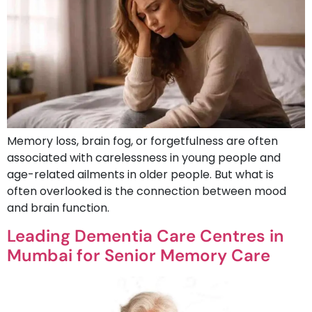
Memory loss, brain fog, or forgetfulness are often
associated with carelessness in young people and
age-related ailments in older people. But what is
often overlooked is the connection between mood
and brain function.
Leading Dementia Care Centres in
Mumbai for Senior Memory Care