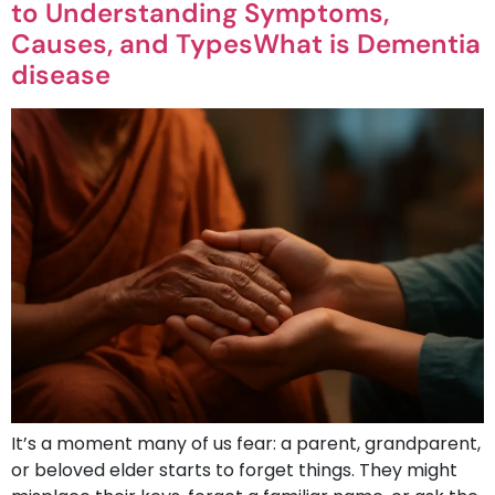
to Understanding Symptoms,
Causes, and TypesWhat is Dementia
disease
It’s a moment many of us fear: a parent, grandparent,
or beloved elder starts to forget things. They might