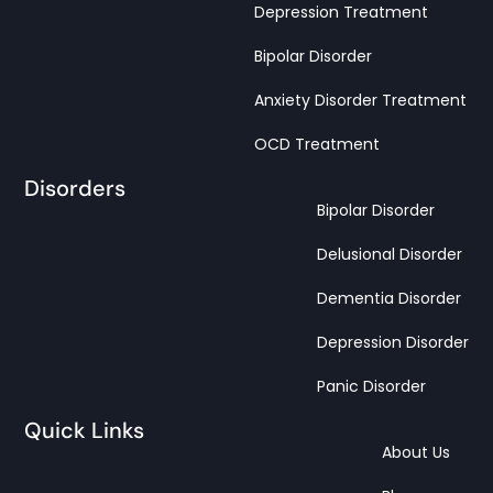
Depression Treatment
Bipolar Disorder
Anxiety Disorder Treatment
OCD Treatment
Disorders
Bipolar Disorder
Delusional Disorder
Dementia Disorder
Depression Disorder
Panic Disorder
Quick Links
About Us