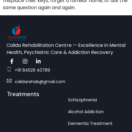
misplace their keys, forget a familiar name, or ask the
same question again and again.
Calida Rehabilitation Centre — Excellence in Mental
Health, Psychiatric Care & Addiction Recovery
+91 84529 40789
calidarehab@gmail.com
Treatments
Schizophrenia
Alcohol Addiction
Dementia Treatment