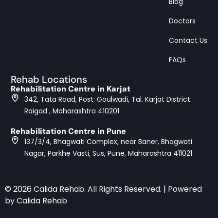
Blog
Doctors
Contact Us
FAQs
Rehab Locations
Rehabilitation Centre in Karjat
342, Tata Road, Post: Goulwadi, Tal. Karjat District:
Raigad , Maharashtra 410201
Rehabilitation Centre in Pune
137/3/4, Bhagwati Complex, near Baner, Bhagwati
Nagar, Parkhe Vasti, Sus, Pune, Maharashtra 411021
© 2026 Calida Rehab. All Rights Reserved. | Powered
by Calida Rehab