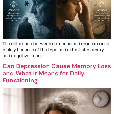
The difference between dementia and amnesia exists
mainly because of the type and extent of memory
and cognitive impai……
Can Depression Cause Memory Loss
and What It Means for Daily
Functioning