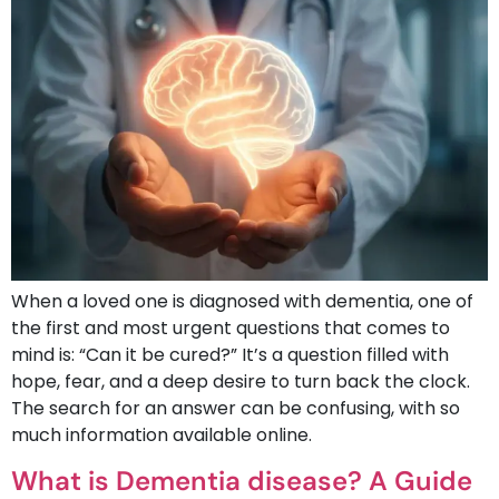
When a loved one is diagnosed with dementia, one of
the first and most urgent questions that comes to
mind is: “Can it be cured?” It’s a question filled with
hope, fear, and a deep desire to turn back the clock.
The search for an answer can be confusing, with so
much information available online.
What is Dementia disease? A Guide