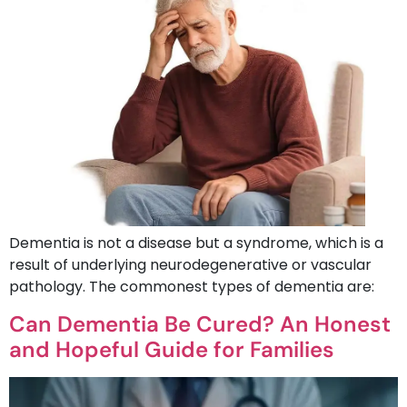
Dementia is not a disease but a syndrome, which is a
result of underlying neurodegenerative or vascular
pathology. The commonest types of dementia are:
Can Dementia Be Cured? An Honest
and Hopeful Guide for Families