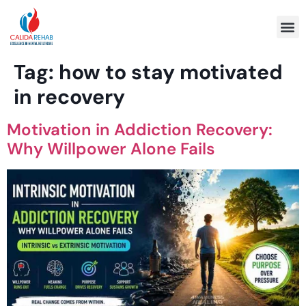
Program 
Tag:
how to stay motivated
in recovery
Motivation in Addiction Recovery:
Why Willpower Alone Fails