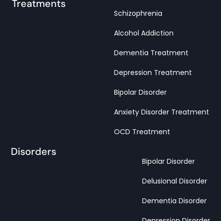
Treatments
Schizophrenia
Alcohol Addiction
Dementia Treatment
Depression Treatment
Bipolar Disorder
Anxiety Disorder Treatment
OCD Treatment
Disorders
Bipolar Disorder
Delusional Disorder
Dementia Disorder
Depression Disorder