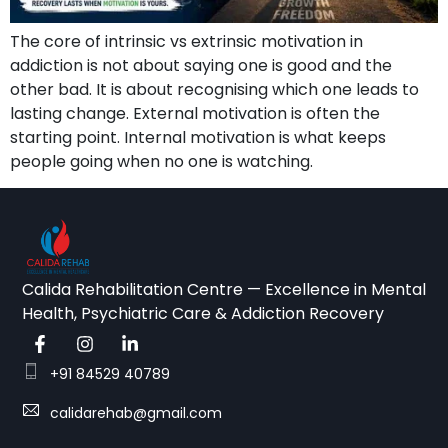
The core of intrinsic vs extrinsic motivation in
addiction is not about saying one is good and the
other bad. It is about recognising which one leads to
lasting change. External motivation is often the
starting point. Internal motivation is what keeps
people going when no one is watching.
Calida Rehabilitation Centre — Excellence in Mental
Health, Psychiatric Care & Addiction Recovery
+91 84529 40789
calidarehab@gmail.com