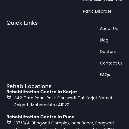
Panic Disorder
Quick Links
About Us
Blog
Doctors
Contact Us
FAQs
Rehab Locations
Rehabilitation Centre in Karjat
342, Tata Road, Post: Goulwadi, Tal. Karjat District:
Raigad , Maharashtra 410201
Rehabilitation Centre in Pune
137/3/4, Bhagwati Complex, near Baner, Bhagwati