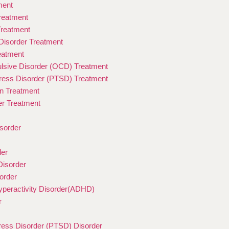
ment
Treatment
Treatment
isorder Treatment
eatment
sive Disorder (OCD) Treatment
ress Disorder (PTSD) Treatment
on Treatment
er Treatment
sorder
der
Disorder
order
Hyperactivity Disorder(ADHD)
r
ress Disorder (PTSD) Disorder