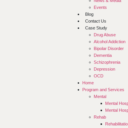
News & Media
Events
Blog
Contact Us
Case Study
Drug Abuse
Alcohol Addiction
Bipolar Disorder
Dementia
Schizophrenia
Depression
OCD
Home
Program and Services
Mental
Mental Hosp
Mental Hosp
Rehab
Rehabilitati