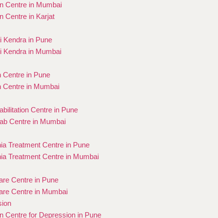
on Centre in Mumbai
on Centre in Karjat
 Kendra in Pune
i Kendra in Mumbai
n Centre in Pune
n Centre in Mumbai
bilitation Centre in Pune
ab Centre in Mumbai
ia Treatment Centre in Pune
ia Treatment Centre in Mumbai
re Centre in Pune
re Centre in Mumbai
sion
on Centre for Depression in Pune