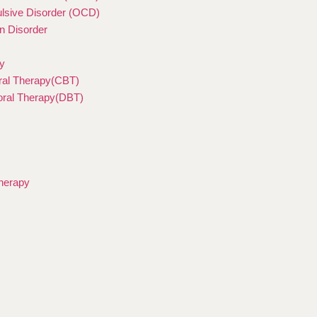
sive Disorder (OCD)
n Disorder
y
ral Therapy(CBT)
ioral Therapy(DBT)
herapy