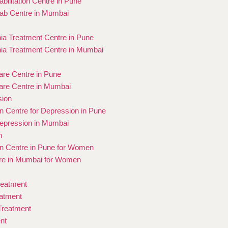
bilitation Centre in Pune
ab Centre in Mumbai
ia Treatment Centre in Pune
ia Treatment Centre in Mumbai
re Centre in Pune
re Centre in Mumbai
sion
on Centre for Depression in Pune
epression in Mumbai
n
ion Centre in Pune for Women
re in Mumbai for Women
reatment
eatment
 Treatment
nt