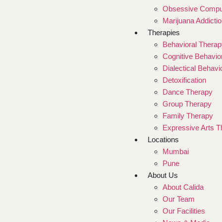
Obsessive Compul
Marijuana Addictio
Therapies
Behavioral Therap
Cognitive Behavio
Dialectical Behav
Detoxification
Dance Therapy
Group Therapy
Family Therapy
Expressive Arts T
Locations
Mumbai
Pune
About Us
About Calida
Our Team
Our Facilities