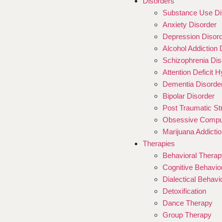
Disorders
Substance Use Di
Anxiety Disorder
Depression Disor
Alcohol Addiction 
Schizophrenia Dis
Attention Deficit 
Dementia Disorde
Bipolar Disorder
Post Traumatic St
Obsessive Compul
Marijuana Addictio
Therapies
Behavioral Therap
Cognitive Behavio
Dialectical Behav
Detoxification
Dance Therapy
Group Therapy