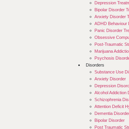
Depression Treat
Bipolar Disorder 
Anxiety Disorder 
ADHD Behaviour D
Panic Disorder Tr
Obsessive Compul
Post-Traumatic St
Marijuana Addicti
Psychosis Disord
Disorders
Substance Use Di
Anxiety Disorder
Depression Disor
Alcohol Addiction 
Schizophrenia Dis
Attention Deficit 
Dementia Disorde
Bipolar Disorder
Post Traumatic St