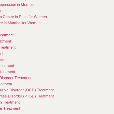
epression in Mumbai
n
ion Centre in Pune for Women
re in Mumbai for Women
reatment
eatment
 Treatment
nt
ment
Treatment
Treatment
isorder Treatment
eatment
sive Disorder (OCD) Treatment
ress Disorder (PTSD) Treatment
on Treatment
er Treatment