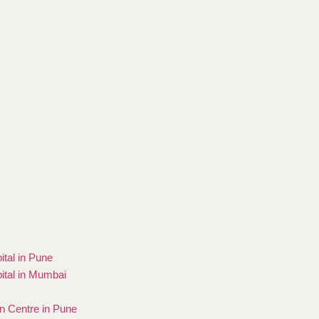
ital in Pune
ital in Mumbai
on Centre in Pune