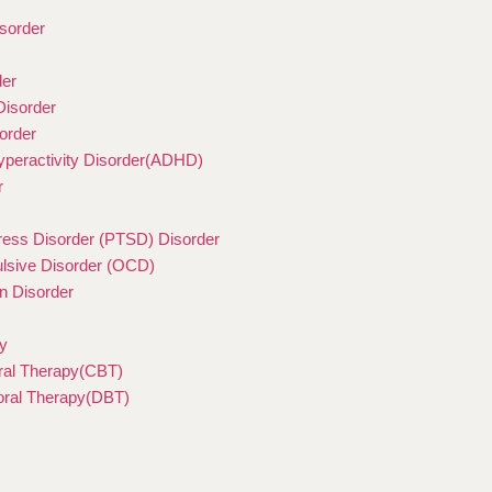
sorder
der
Disorder
order
Hyperactivity Disorder(ADHD)
r
ress Disorder (PTSD) Disorder
sive Disorder (OCD)
n Disorder
y
ral Therapy(CBT)
ioral Therapy(DBT)