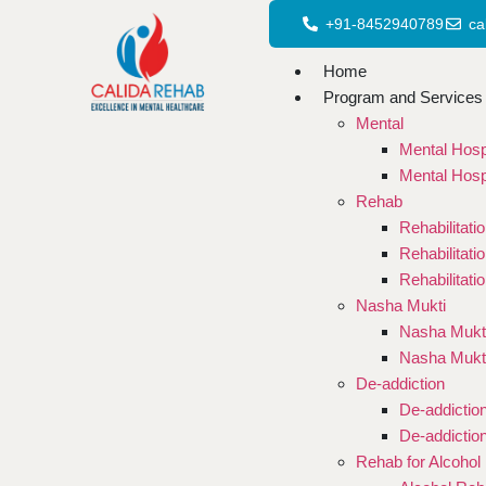
+91-8452940789
ca
Home
Program and Services
Mental
Mental Hosp
Mental Hosp
Rehab
Rehabilitati
Rehabilitati
Rehabilitati
Nasha Mukti
Nasha Mukti
Nasha Mukt
De-addiction
De-addictio
De-addictio
Rehab for Alcohol