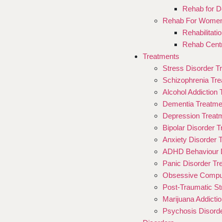
Rehab for D
Rehab For Wome
Rehabilitat
Rehab Cent
Treatments
Stress Disorder T
Schizophrenia Tr
Alcohol Addiction
Dementia Treatme
Depression Treat
Bipolar Disorder 
Anxiety Disorder 
ADHD Behaviour D
Panic Disorder Tr
Obsessive Compul
Post-Traumatic St
Marijuana Addicti
Psychosis Disord