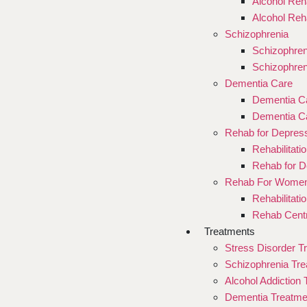
Alcohol Reha
Alcohol Reh
Schizophrenia
Schizophren
Schizophren
Dementia Care
Dementia Ca
Dementia Ca
Rehab for Depres
Rehabilitati
Rehab for D
Rehab For Wome
Rehabilitat
Rehab Cent
Treatments
Stress Disorder T
Schizophrenia Tr
Alcohol Addiction
Dementia Treatme