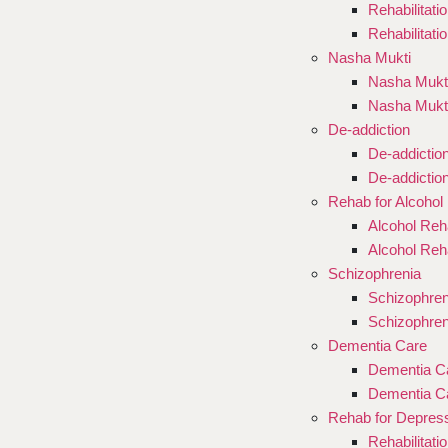
Rehabilitati
Rehabilitati
Nasha Mukti
Nasha Mukti
Nasha Mukt
De-addiction
De-addictio
De-addictio
Rehab for Alcohol
Alcohol Reha
Alcohol Reh
Schizophrenia
Schizophren
Schizophren
Dementia Care
Dementia Ca
Dementia Ca
Rehab for Depres
Rehabilitati