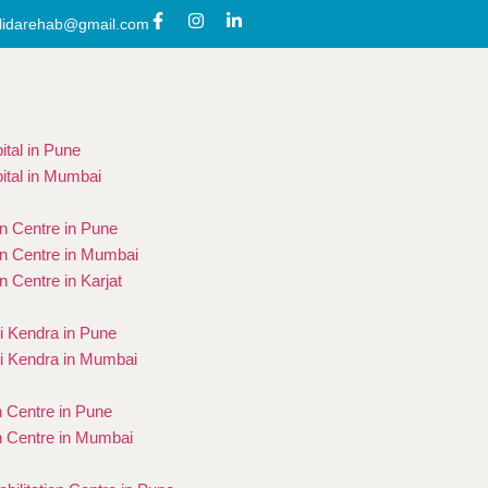
lidarehab@gmail.com
ital in Pune
ital in Mumbai
on Centre in Pune
on Centre in Mumbai
on Centre in Karjat
 Kendra in Pune
i Kendra in Mumbai
n Centre in Pune
n Centre in Mumbai