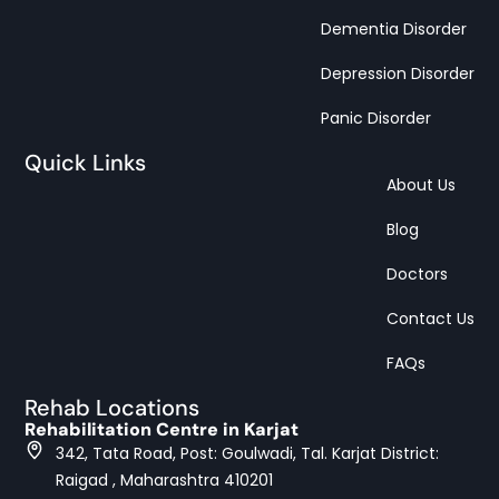
Dementia Disorder
Depression Disorder
Panic Disorder
Quick Links
About Us
Blog
Doctors
Contact Us
FAQs
Rehab Locations
Rehabilitation Centre in Karjat
342, Tata Road, Post: Goulwadi, Tal. Karjat District:
Raigad , Maharashtra 410201