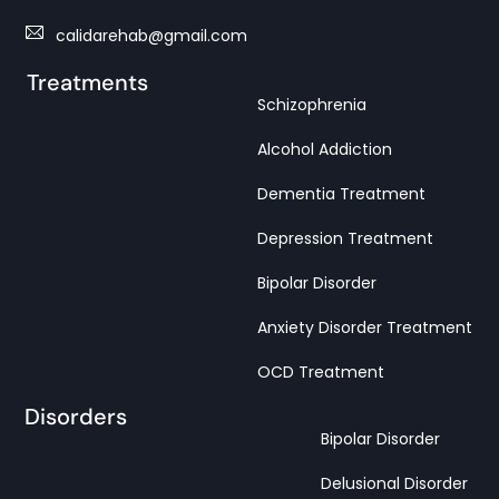
calidarehab@gmail.com
Treatments
Schizophrenia
Alcohol Addiction
Dementia Treatment
Depression Treatment
Bipolar Disorder
Anxiety Disorder Treatment
OCD Treatment
Disorders
Bipolar Disorder
Delusional Disorder