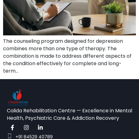
The counseling program designed for depression
combines more than one type of therapy. The
combination is made to address different aspects of
the condition effectively for complete and long-
term…
Calida Rehabilitation Centre — Excellence in Mental
Health, Psychiatric Care & Addiction Recovery
+91 84529 40789