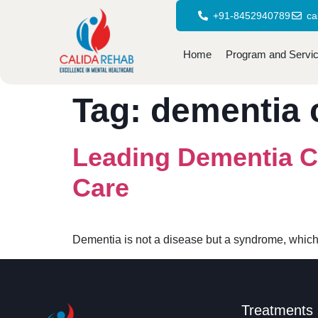
+91-8452940789
ca
Home
Program and Servi
Tag:
dementia 
Leading Dementia C
Care
Dementia is not a disease but a syndrome, which
Treatments