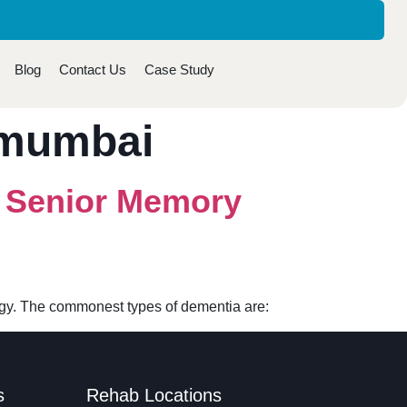
Blog
Contact Us
Case Study
 mumbai
r Senior Memory
logy. The commonest types of dementia are:
s
Rehab Locations