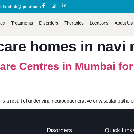
lidarehab@gmail.com
ces
Treatments
Disorders
Therapies
Locations
About Us
care homes in navi
are Centres in Mumbai fo
 is a result of underlying neurodegenerative or vascular patho
Disorders
Quick Link