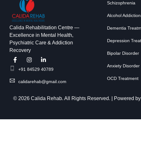
Schizophrenia
Alcohol Addiction
Calida Rehabilitation Centre —
Dementia Treat
Excellence in Mental Health,
Depression Trea
Psychiatric Care & Addiction
Recovery
Bipolar Disorder
Anxiety Disorder
+91 84529 40789
OCD Treatment
calidarehab@gmail.com
© 2026 Calida Rehab. All Rights Reserved. | Powered b