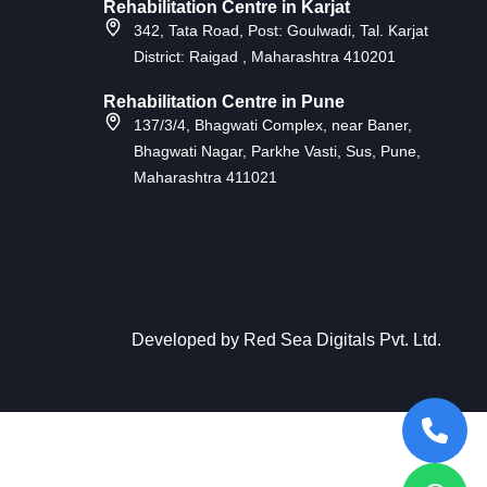
Rehabilitation Centre in Karjat
342, Tata Road, Post: Goulwadi, Tal. Karjat
District: Raigad , Maharashtra 410201
Rehabilitation Centre in Pune
137/3/4, Bhagwati Complex, near Baner,
Bhagwati Nagar, Parkhe Vasti, Sus, Pune,
Maharashtra 411021
Developed by
Red Sea Digitals Pvt. Ltd
.