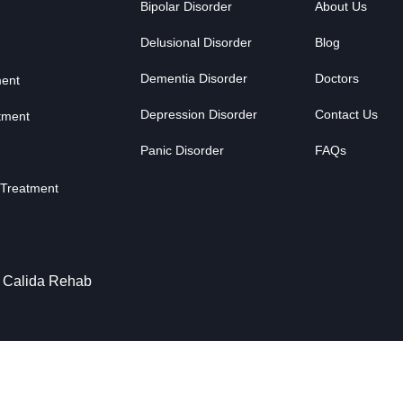
Bipolar Disorder
About Us
Delusional Disorder
Blog
Dementia Disorder
Doctors
ment
Depression Disorder
Contact Us
tment
Panic Disorder
FAQs
 Treatment
y Calida Rehab