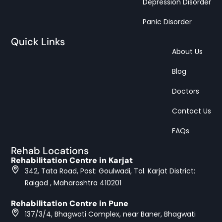
Depression Disorder
Panic Disorder
Quick Links
About Us
Blog
Doctors
Contact Us
FAQs
Rehab Locations
Rehabilitation Centre in Karjat
342, Tata Road, Post: Goulwadi, Tal. Karjat District:
Raigad , Maharashtra 410201
Rehabilitation Centre in Pune
137/3/4, Bhagwati Complex, near Baner, Bhagwati