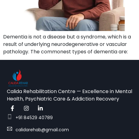
Dementia is not a disease but a syndrome, which is a
result of underlying neurodegenerative or vascular
pathology. The commonest types of dementia are:
Calida Rehabilitation Centre — Excellence in Mental
Health, Psychiatric Care & Addiction Recovery
+91 84529 40789
calidarehab@gmail.com