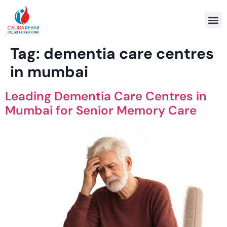
Program 
Tag:
dementia care centres
in mumbai
Leading Dementia Care Centres in
Mumbai for Senior Memory Care