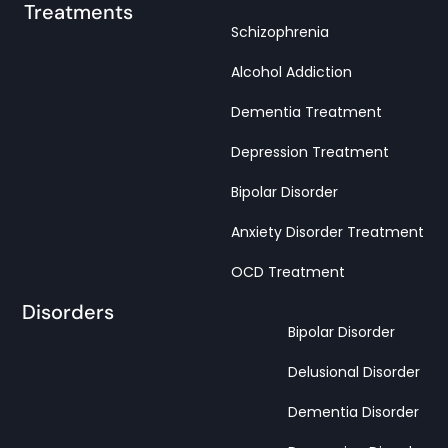
Treatments
Schizophrenia
Alcohol Addiction
Dementia Treatment
Depression Treatment
Bipolar Disorder
Anxiety Disorder Treatment
OCD Treatment
Disorders
Bipolar Disorder
Delusional Disorder
Dementia Disorder