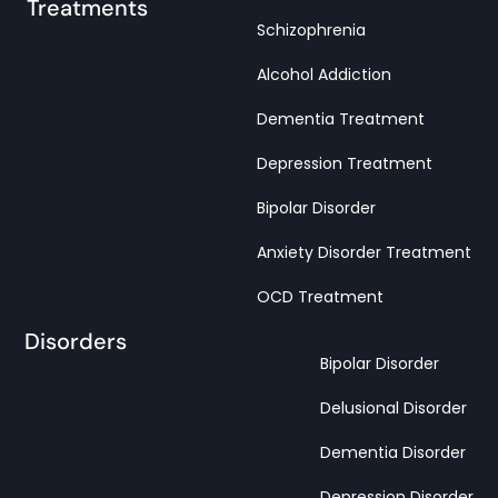
Treatments
Schizophrenia
Alcohol Addiction
Dementia Treatment
Depression Treatment
Bipolar Disorder
Anxiety Disorder Treatment
OCD Treatment
Disorders
Bipolar Disorder
Delusional Disorder
Dementia Disorder
Depression Disorder