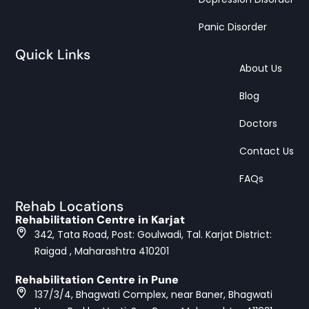
Panic Disorder
Quick Links
About Us
Blog
Doctors
Contact Us
FAQs
Rehab Locations
Rehabilitation Centre in Karjat
342, Tata Road, Post: Goulwadi, Tal. Karjat District:
Raigad , Maharashtra 410201
Rehabilitation Centre in Pune
137/3/4, Bhagwati Complex, near Baner, Bhagwati