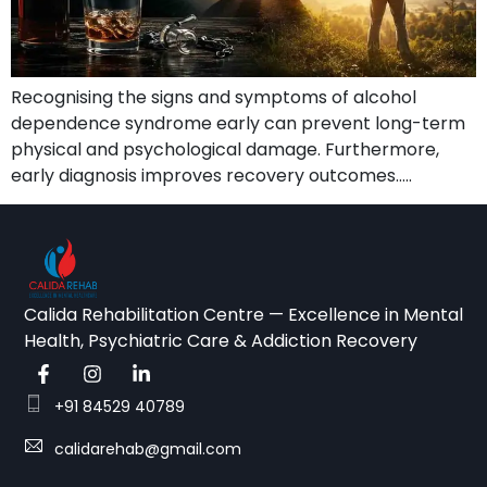
Recognising the signs and symptoms of alcohol
dependence syndrome early can prevent long-term
physical and psychological damage. Furthermore,
early diagnosis improves recovery outcomes…..
Calida Rehabilitation Centre — Excellence in Mental
Health, Psychiatric Care & Addiction Recovery
+91 84529 40789
calidarehab@gmail.com