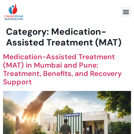
Program 
Category:
Medication-
Assisted Treatment (MAT)
Medication-Assisted Treatment
(MAT) in Mumbai and Pune:
Treatment, Benefits, and Recovery
Support