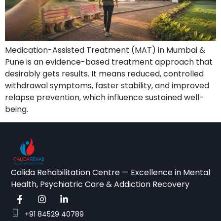
Medication-Assisted Treatment (MAT) in Mumbai &
Pune is an evidence-based treatment approach that
desirably gets results. It means reduced, controlled
withdrawal symptoms, faster stability, and improved
relapse prevention, which influence sustained well-
being.
Calida Rehabilitation Centre — Excellence in Mental
Health, Psychiatric Care & Addiction Recovery
+91 84529 40789