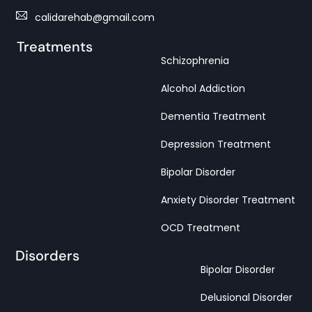
calidarehab@gmail.com
Treatments
Schizophrenia
Alcohol Addiction
Dementia Treatment
Depression Treatment
Bipolar Disorder
Anxiety Disorder Treatment
OCD Treatment
Disorders
Bipolar Disorder
Delusional Disorder