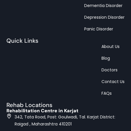
Dementia Disorder
Depression Disorder
Panic Disorder
Quick Links
About Us
Blog
Doctors
Contact Us
FAQs
Rehab Locations
Rehabilitation Centre in Karjat
342, Tata Road, Post: Goulwadi, Tal. Karjat District:
Raigad , Maharashtra 410201